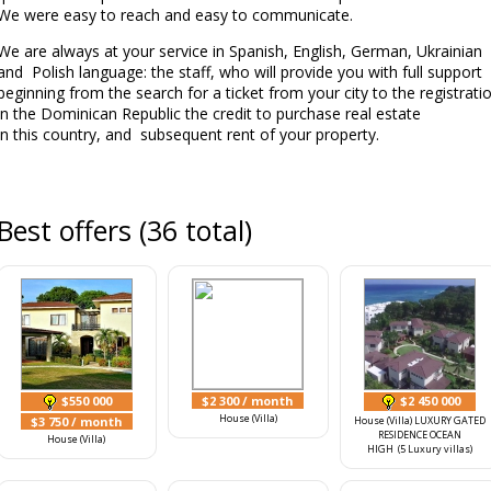
We were easy to reach and easy to communicate.
We are always at your service in Spanish, English, German, Ukrainian
and Polish language: the staff, who will provide you with full support
beginning from the search for a ticket from your city to the registrati
in the Dominican Republic the credit to purchase real estate
in this country, and subsequent rent of your property.
Best offers (36 total)
$550 000
$2 300
/ month
$2 450 000
House (Villa)
$3 750
/ month
House (Villa) LUXURY GATED
RESIDENCE OCEAN
House (Villa)
HIGH (5 Luxury villas)