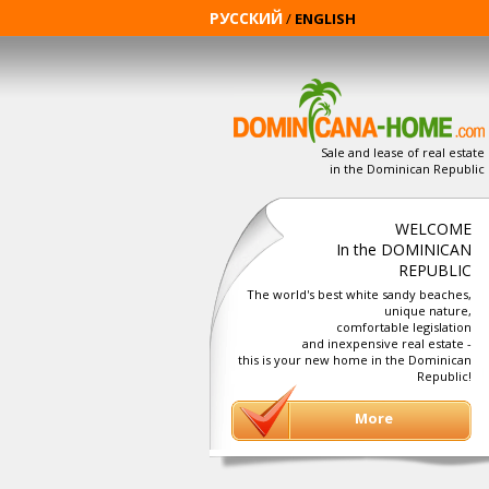
РУССКИЙ
/
ENGLISH
Sale and lease of real estate
in the Dominican Republic
WELCOME
In the DOMINICAN
REPUBLIC
The world's best white sandy beaches,
unique nature,
comfortable legislation
and inexpensive real estate -
this is your new home in the Dominican
Republic!
More