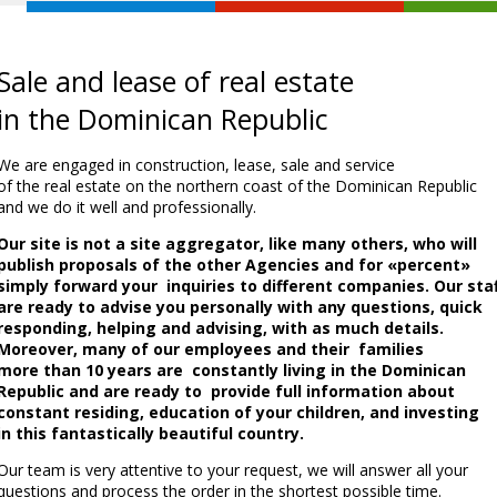
Sale and lease of real estate
in the Dominican Republic
We are engaged in construction, lease, sale and service
of the real estate on the northern coast of the Dominican Republic
and we do it well and professionally.
Our site is not a site aggregator, like many others, who will
publish proposals of the other Agencies and for «percent»
simply forward your inquiries to different companies. Our sta
are ready to advise you personally with any questions, quick
responding, helping and advising, with as much details.
Moreover, many of our employees and their families
more than 10 years are constantly living in the Dominican
Republic and are ready to provide full information about
constant residing, education of your children, and investing
in this fantastically beautiful country.
Our team is very attentive to your request, we will answer all your
questions and process the order in the shortest possible time.