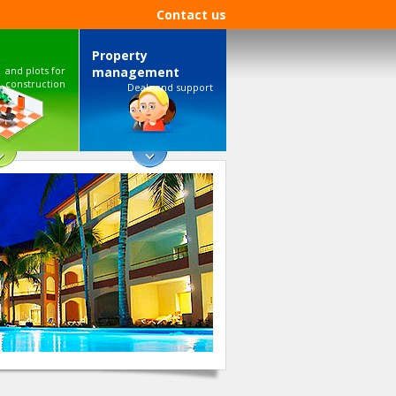
Contact us
Property
and plots for
management
construction
Deals and support