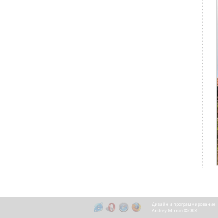
Дизайн и программирование
Andrey Mirron ©2008