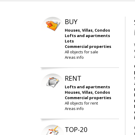
BUY
Houses, Villas, Condos
Lofts and apartments
Lots
Commercial properties
All objects for sale
Areas info
RENT
Lofts and apartments
Houses, Villas, Condos
Commercial properties
All objects for rent
Areas info
TOP-20