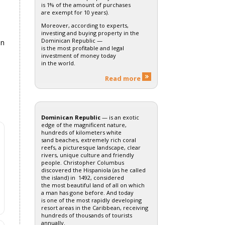
is 1% of the amount of purchases
are exempt for 10 years).
Moreover, according to experts,
investing and buying property in the
Dominican Republic —
on
is the most profitable and legal
investment of money today
in the world.
Read more
Dominican Republic
— is an exotic
edge of the magnificent nature,
hundreds of kilometers white
sand beaches, extremely rich coral
reefs, a picturesque landscape, clear
rivers, unique culture and friendly
people. Christopher Columbus
discovered the Hispaniola (as he called
the island) in 1492, considered
the most beautiful land of all on which
a man has gone before. And today
is one of the most rapidly developing
resort areas in the Caribbean, receiving
hundreds of thousands of tourists
annually.