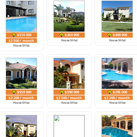
$510 000
$450 000
$400 000
$3 500
/ month
House (Villa)
House (Villa)
House (Villa)
$550 000
$390 000
$295 000
$2 200
/ month
$2 500
/ month
$2 300
/ month
House (Villa)
House (Villa)
House (Villa)