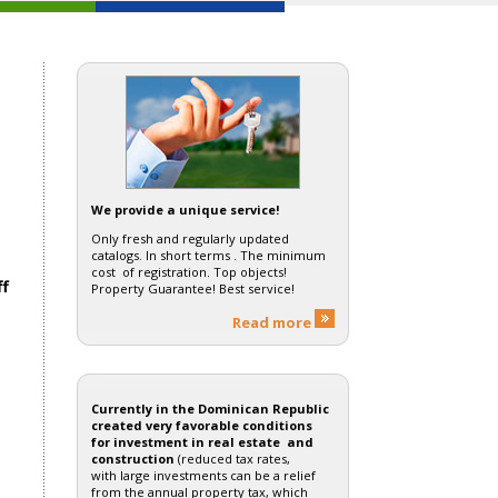
We provide a unique service!
Only fresh and regularly updated
catalogs. In short terms . The minimum
cost of registration. Top objects!
ff
Property Guarantee! Best service!
Read more
Currently in the Dominican Republic
created very favorable conditions
for investment in real estate and
construction
(reduced tax rates,
with large investments can be a relief
from the annual property tax, which