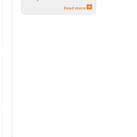
Read more