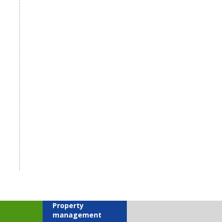
Property
management