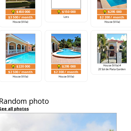
$450 000
$150 000
$295 000
$3 500
/ month
Lots
$2 200
/ month
House (Villa)
House (Villa)
House (Villa) #
$220 000
$295 000
20 Sol de Plata Garden
$2 500
/ month
$2 300
/ month
House (Villa)
House (Villa)
Random photo
See all photos