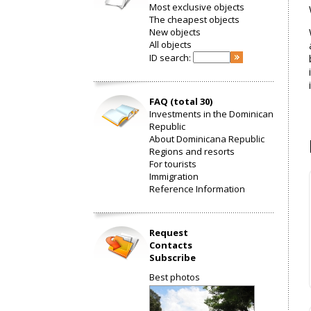
Most exclusive objects
The cheapest objects
New objects
All objects
ID search:
FAQ (total 30)
Investments in the Dominican
Republic
About Dominicana Republic
Regions and resorts
For tourists
Immigration
Reference Information
Request
Contacts
Subscribe
Best photos