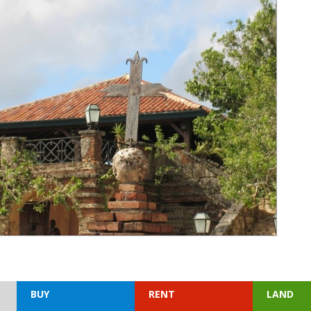
BUY
RENT
LAND