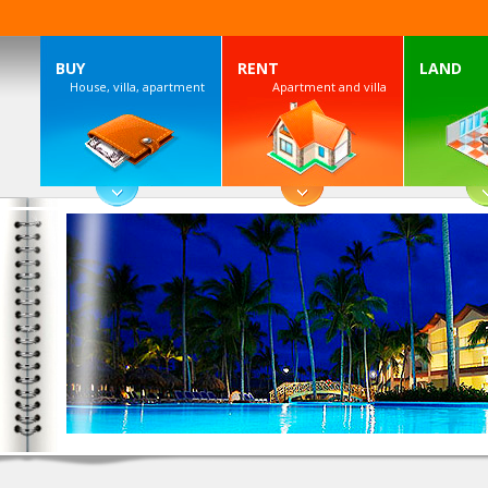
BUY
RENT
LAND
House, villa, apartment
Apartment and villa