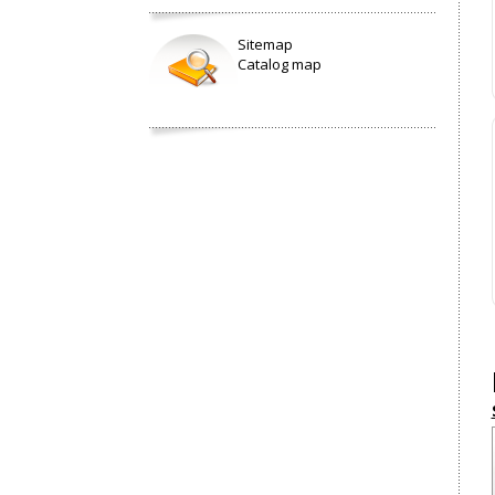
Sitemap
Catalog map