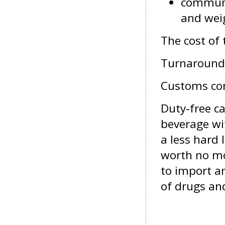
communic
and wei
The cost of
Turnaround 
Customs con
Duty-free
ca
beverage wit
a less hard 
worth no mor
to import a
of drugs an