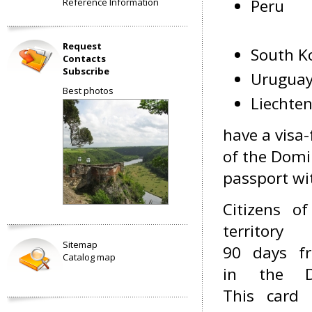
Peru
Reference Information
Request
South K
Contacts
Subscribe
Urugua
Best photos
Liechten
have a visa-
of the Domi
passport wit
Citizens o
territor
Sitemap
90 days fr
Catalog map
in the D
This card