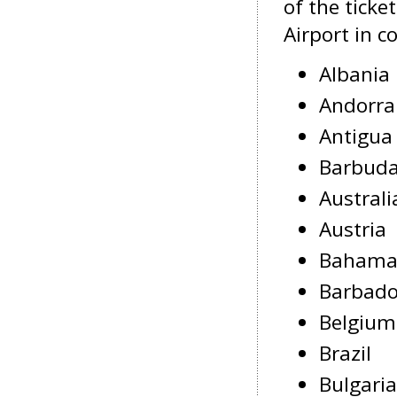
of the ticke
Airport in c
Albania
Andorra
Antigua
Barbud
Australi
Austria
Bahama
Barbad
Belgium
Brazil
Bulgaria