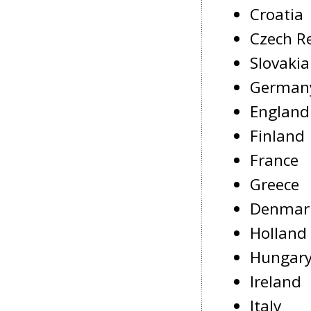
Croatia
Czech R
Slovakia
German
England
Finland
France
Greece
Denmar
Holland
Hungar
Ireland
Italy