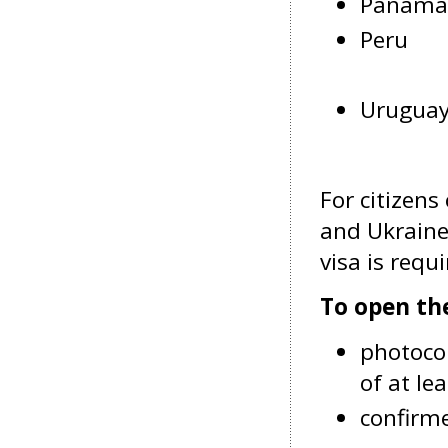
Panama
Peru
Urugua
For citizens
and Ukraine
visa is requi
To open th
photocop
of at l
confirme