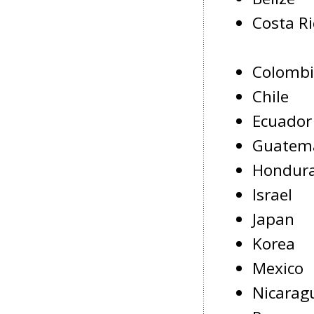
Costa Ri
Colomb
Chile
Ecuador
Guatem
Hondur
Israel
Japan
Korea
Mexico
Nicarag