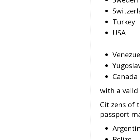
Switzer
Turkey
USA
Venezue
Yugosla
Canada
with a valid
Citizens of 
passport may
Argenti
Belize