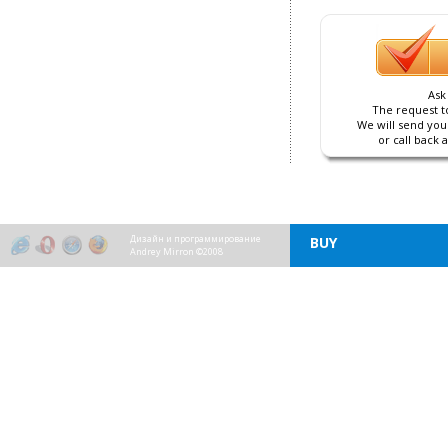
Ask
The request to
We will send you
or call back 
Дизайн и программирование
BUY
Andrey Mirron ©2008