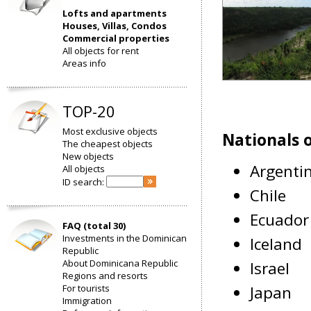
Lofts and apartments
Houses, Villas, Condos
Commercial properties
All objects for rent
Areas info
TOP-20
Most exclusive objects
Nationals o
The cheapest objects
New objects
Argenti
All objects
ID search:
Chile
Ecuador
FAQ (total 30)
Investments in the Dominican
Iceland
Republic
About Dominicana Republic
Israel
Regions and resorts
For tourists
Japan
Immigration