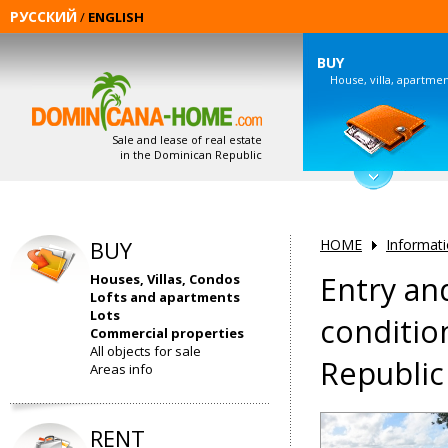
РУССКИЙ
/
ENGLISH
BUY
House, villa, apartme
Sale and lease of real estate
in the Dominican Republic
BUY
HOME
Informat
Entry an
Houses, Villas, Condos
Lofts and apartments
Lots
conditio
Commercial properties
All objects for sale
Republic
Areas info
RENT