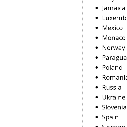
Jamaica
Luxemb
Mexico
Monaco
Norway
Paragua
Poland
Romani
Russia
Ukraine
Slovenia
Spain
Sweden